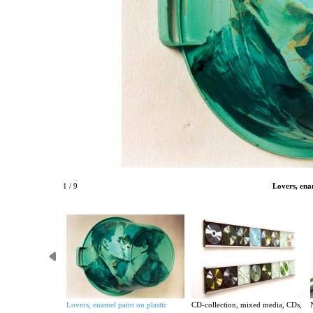
1 / 9
Lovers, ena
Lovers, enamel paint on plastic
CD-collection, mixed media, CDs,