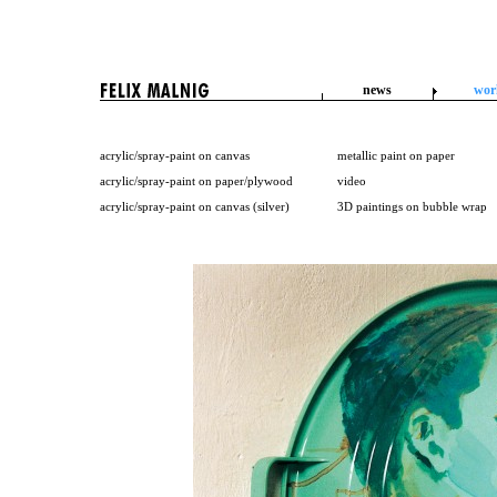
news
wor
acrylic/spray-paint on canvas
metallic paint on paper
acrylic/spray-paint on paper/plywood
video
acrylic/spray-paint on canvas (silver)
3D paintings on bubble wrap