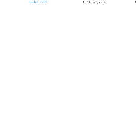
bucket, 1997
CD-boxes, 2005